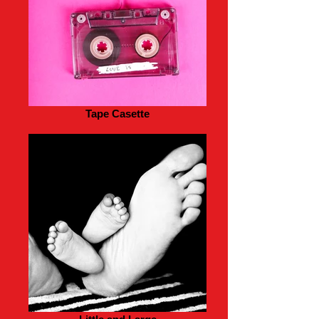
Tape Casette