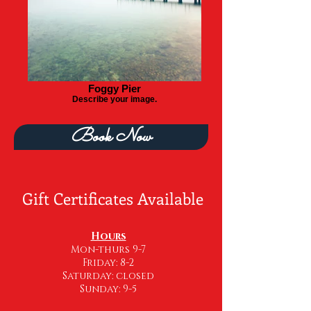
Foggy Pier
Describe your image.
Book Now
Gift Certificates Available
Hou
rs
Mon-thurs 9-7
Friday: 8-2
Saturday: closed
Sunday: 9-5