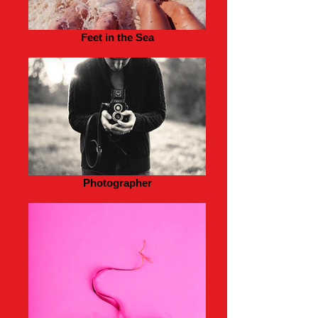
Feet in the Sea
Photographer