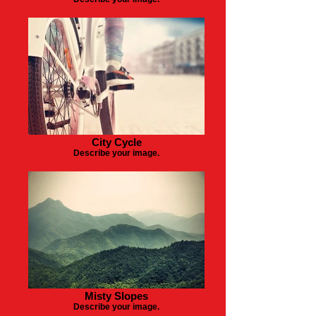
City Cycle
Describe your image.
Misty Slopes
Describe your image.