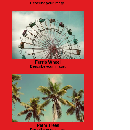
Describe your image.
Ferris Wheel
Describe your image.
Palm Trees
Describe your image.