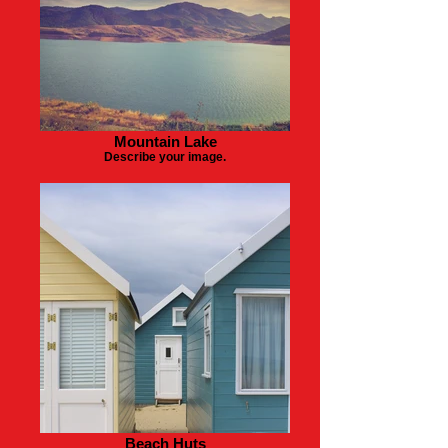
Mountain Lake
Describe your image.
Beach Huts