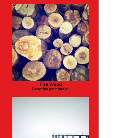
Fire Wood
Describe your image.