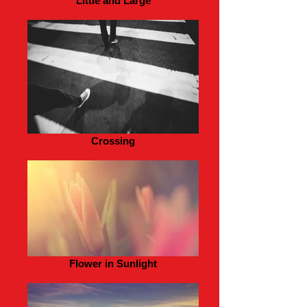
Little and Large
Crossing
Flower in Sunlight