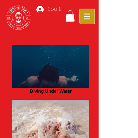
Log In
Diving Under Water